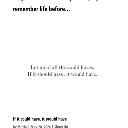
remember life before...
If it could have, it would have
by
Maria
|
May 28, 2024
|
Show Up