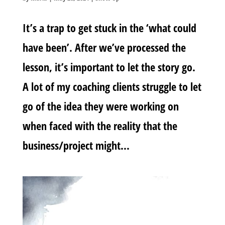
It’s a trap to get stuck in the ‘what could
have been’. After we’ve processed the
lesson, it’s important to let the story go.
A lot of my coaching clients struggle to let
go of the idea they were working on
when faced with the reality that the
business/project might...