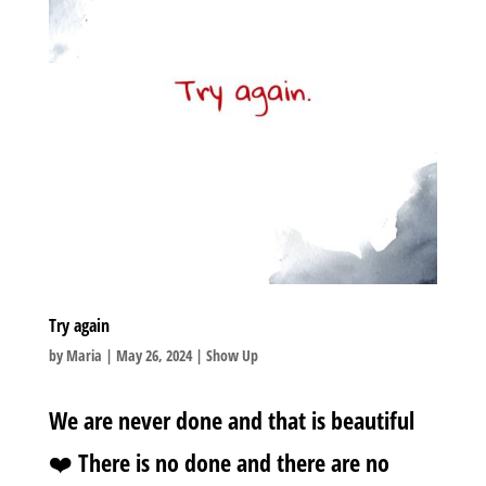
Try again
by
Maria
|
May 26, 2024
|
Show Up
We are never done and that is beautiful
❤️ There is no done and there are no