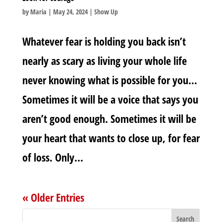
by
Maria
|
May 24, 2024
|
Show Up
Whatever fear is holding you back isn’t
nearly as scary as living your whole life
never knowing what is possible for you…
Sometimes it will be a voice that says you
aren’t good enough.‬ Sometimes it will be
your heart that wants to close up, for fe‬ar
of loss. Only...
« Older Entries