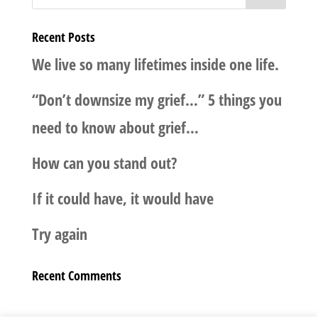
Recent Posts
We live so many lifetimes inside one life.
“Don’t downsize my grief…” 5 things you
need to know about grief…
How can you stand out?
If it could have, it would have
Try again
Recent Comments