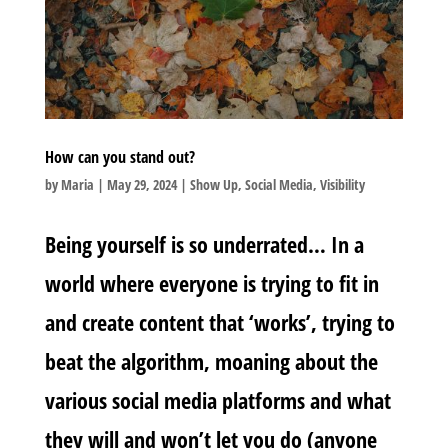
How can you stand out?
by
Maria
|
May 29, 2024
|
Show Up
,
Social Media
,
Visibility
Being yourself is so underrated… In a
world where everyone is trying to fit in
and create content that ‘works’, trying to
beat the algorithm, moaning about the
various social media platforms and what
they will and won’t let you do (anyone