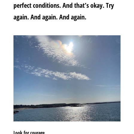
perfect conditions. And that’s okay. Try
again. And again. And again.
Look for courage