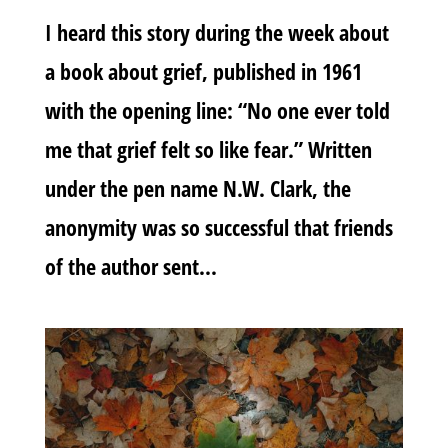
I heard this story during the week about
a book about grief, published in 1961
with the opening line: “No one ever told
me that grief felt so like fear.” Written
under the pen name N.W. Clark, the
anonymity was so successful that friends
of the author sent...