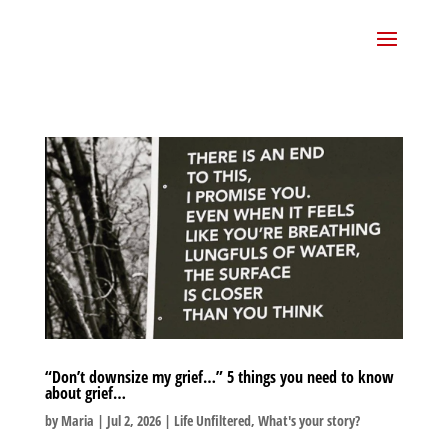
“Don’t downsize my grief…” 5 things you need to know
about grief…
by
Maria
|
Jul 2, 2026
|
Life Unfiltered
,
What's your story?