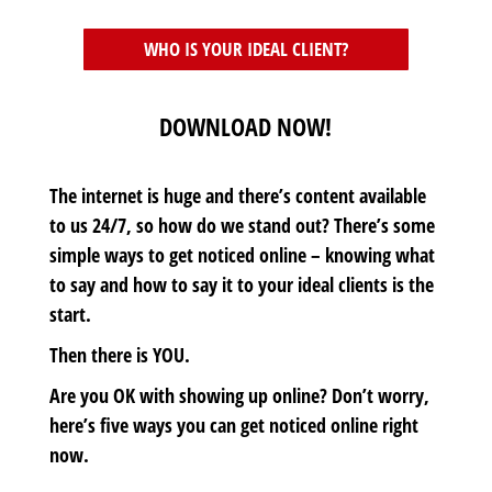
WHO IS YOUR IDEAL CLIENT?
DOWNLOAD NOW!
The internet is huge and there’s content available
to us 24/7, so how do we stand out? There’s some
simple ways to get noticed online – knowing what
to say and how to say it to your ideal clients is the
start.
Then there is YOU.
Are you OK with showing up online? Don’t worry,
here’s five ways you can get noticed online right
now.