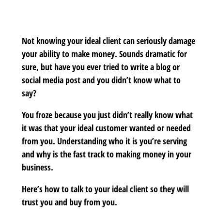
Not knowing your ideal client can seriously damage
your ability to make money. Sounds dramatic for
sure, but have you ever tried to write a blog or
social media post and you didn’t know what to
say?
You froze because you just didn’t really know what
it was that your ideal customer wanted or needed
from you. Understanding who it is you’re serving
and why is the fast track to making money in your
business.
Here’s how to talk to your ideal client so they will
trust you and buy from you.