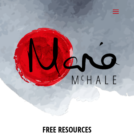
FREE RESOURCES