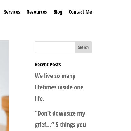
Services
Resources
Blog
Contact Me
Recent Posts
We live so many
lifetimes inside one
life.
“Don’t downsize my
grief…” 5 things you