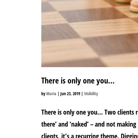
There is only one you…
by
Maria
|
Jun 23, 2019
|
Visibility
There is only one you… Two clients re
there’ and ‘naked’ – and not making
clients, it’s a recurring theme. Diggi