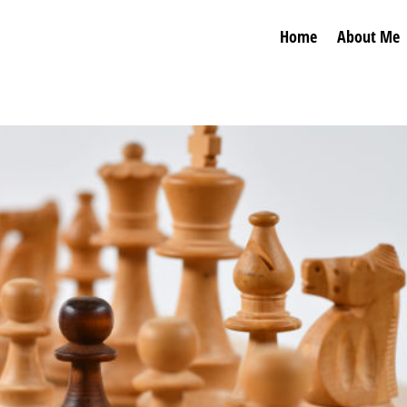
Home
About Me