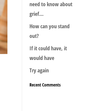
need to know about
grief…
How can you stand
out?
If it could have, it
would have
Try again
Recent Comments