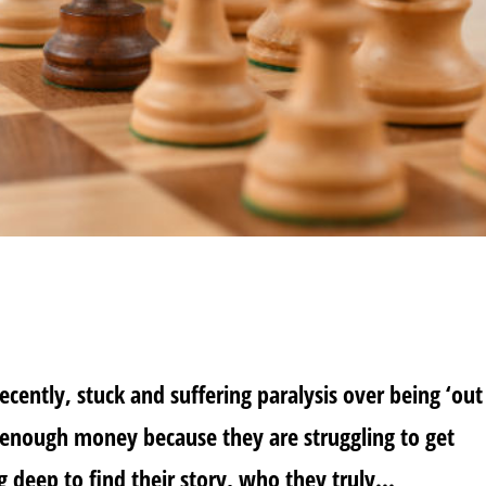
cently, stuck and suffering paralysis over being ‘out
 enough money because they are struggling to get
ng deep to find their story, who they truly...